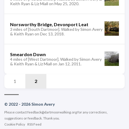
Keith Ryan & Liz Miall on May 25, 2020.
Norsworthy Bridge, Devonport Leat
3 miles of [South Dartmoor]. Walked by Simon Avery
& Keith Ryan on Dec 13, 2018.
Smeardon Down
4 miles of [West Dartmoor]. Walked by Simon Avery
& Keith Ryan & Liz Miall on Jan 12, 2011.
1
2
© 2022 - 2026 Simon Avery
Please contact
feedback@dartmoorwalking.org
for any corrections,
suggestions or feedback. Thank you.
Cookie Policy
RSS Feed