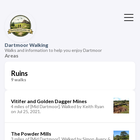
Dartmoor Walking
Walks and information to help you enjoy Dartmoor
Areas
Ruins
9 walks
Vitifer and Golden Dagger Mines
4 miles of [Mid Dartmoor]. Walked by Keith Ryan
on Jul 25, 2021.
The Powder Mills
3 miles of [Mid Dartmoor]. Walked by Simon Avery &