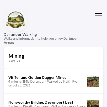
Dartmoor Walking
Walks and information to help you enjoy Dartmoor
Areas
Mining
7 walks
Vitifer and Golden Dagger Mines
4 miles of [Mid Dartmoor]. Walked by Keith Ryan
on Jul 25, 2021.
Norsworthy Bridge, Devonport Leat
3 miles of [South Dartmoor]. Walked by Simon Avery