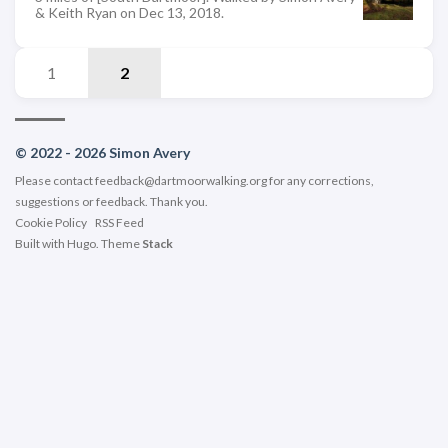
& Keith Ryan on Dec 13, 2018.
1
2
© 2022 - 2026 Simon Avery
Please contact
feedback@dartmoorwalking.org
for any corrections,
suggestions or feedback. Thank you.
Cookie Policy
RSS Feed
Built with
Hugo
. Theme
Stack