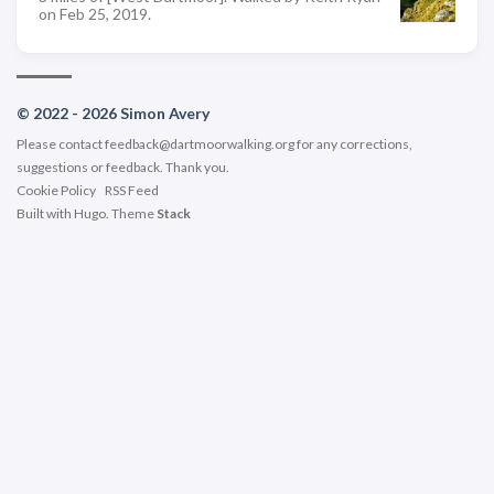
on Feb 25, 2019.
© 2022 - 2026 Simon Avery
Please contact
feedback@dartmoorwalking.org
for any corrections,
suggestions or feedback. Thank you.
Cookie Policy
RSS Feed
Built with
Hugo
. Theme
Stack