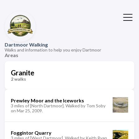
Dartmoor Walking
Walks and information to help you enjoy Dartmoor
Areas
Granite
2 walks
Prewley Moor and the Iceworks
3 miles of [North Dartmoor]. Walked by Tom Soby
on Mar 25, 2009.
Foggintor Quarry
3 miles of [West Dartmoor]. Walked by Keith Ryan