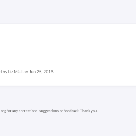
 by Liz Miall on Jun 25, 2019.
.org
for any corrections, suggestions or feedback. Thank you.