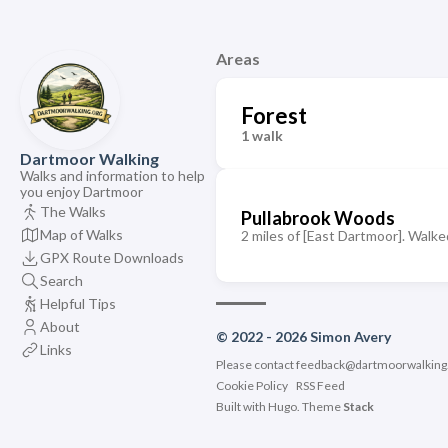
Areas
Forest
1 walk
Dartmoor Walking
Walks and information to help
you enjoy Dartmoor
The Walks
Pullabrook Woods
Map of Walks
2 miles of [East Dartmoor]. Walked
GPX Route Downloads
Search
Helpful Tips
About
© 2022 - 2026 Simon Avery
Links
Please contact
feedback@dartmoorwalking
Cookie Policy
RSS Feed
Built with
Hugo
. Theme
Stack