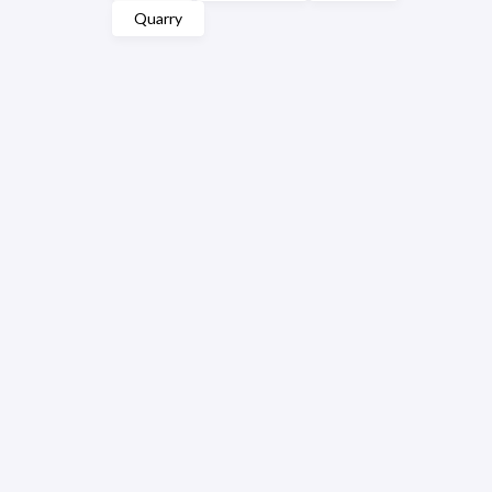
Quarry