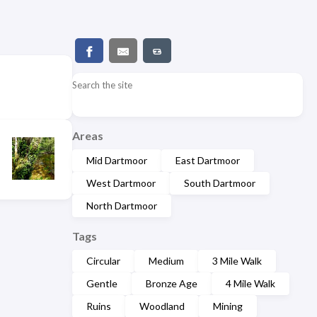
Search the site
Areas
Mid Dartmoor
East Dartmoor
West Dartmoor
South Dartmoor
North Dartmoor
Tags
Circular
Medium
3 Mile Walk
Gentle
Bronze Age
4 Mile Walk
Ruins
Woodland
Mining