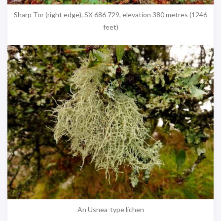
Sharp Tor (right edge), SX 686 729, elevation 380 metres (1246
feet)
An Usnea-type lichen