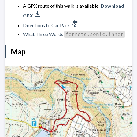
A GPX route of this walk is available:
Download
GPX
Directions to Car Park
What Three Words
ferrets.sonic.inner
Map