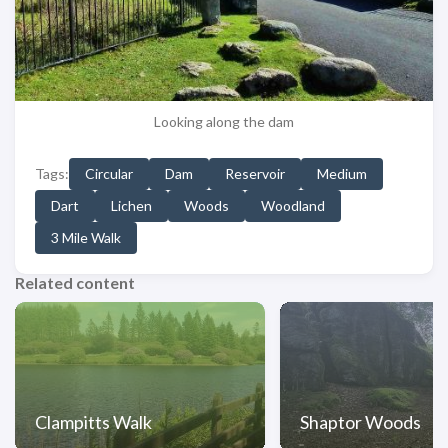
Looking along the dam
Tags:
Circular
Dam
Reservoir
Medium
Dart
Lichen
Woods
Woodland
3 Mile Walk
Related content
Clampitts Walk
Shaptor Woods