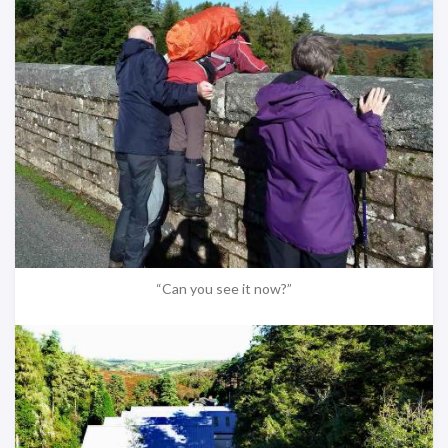
“Can you see it now?”