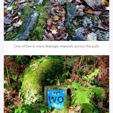
One of five or more drainage channels across the path