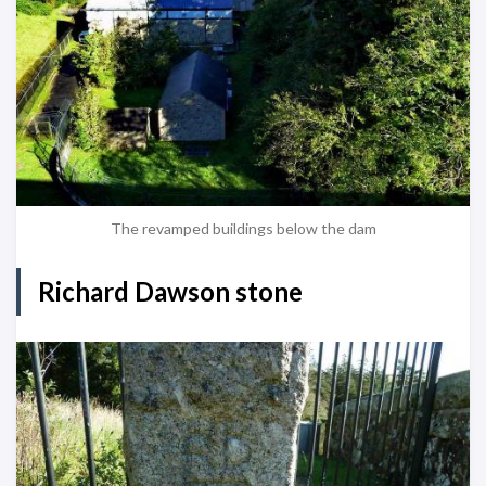
The revamped buildings below the dam
Richard Dawson stone