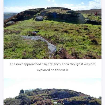
The next approached pile of Bench Tor although it was not
explored on this walk