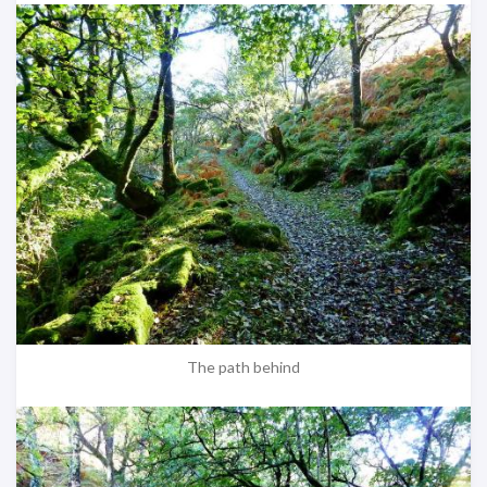
The path behind