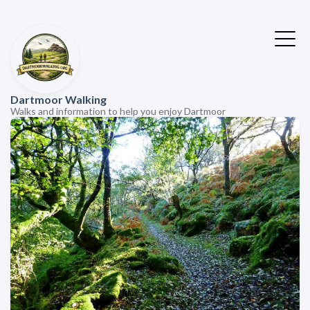
Dartmoor Walking
Walks and information to help you enjoy Dartmoor