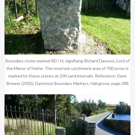
Boundary stone marked RD / H, signifying Richard Dawson, Lord of
the Manor of Holne. The reservoir catchment area of 700 acres is
marked by these stones at 200 yard intervals. Reference: Dave
Brewer (2002), Dartmoor Boundary Markers, Halsgrove, page 288