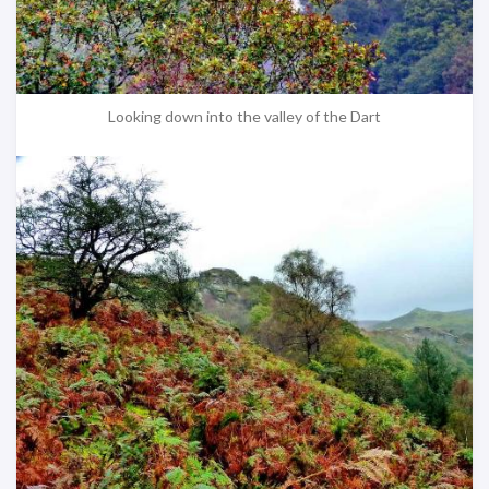
Looking down into the valley of the Dart