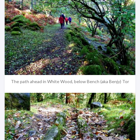
The path ahead in White Wood, below Bench (aka Benjy) Tor