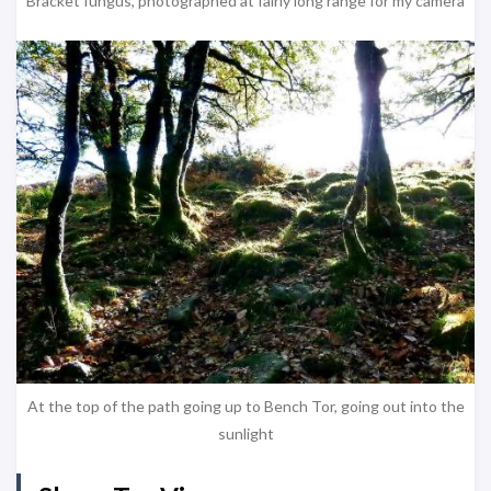
Bracket fungus, photographed at fairly long range for my camera
At the top of the path going up to Bench Tor, going out into the
sunlight