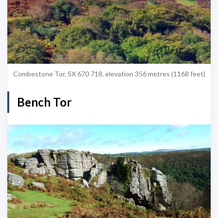
Combestone Tor, SX 670 718, elevation 356 metres (1168 feet)
Bench Tor