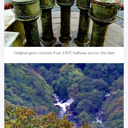
Original gate controls from 1907, halfway across the dam