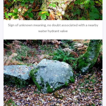
Sign of unknown meaning, no doubt associated with a nearby
water hydrant valve