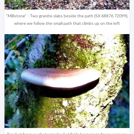
“Millstone” - Two granite slabs beside the path (SX 68876 72099),
where we follow the small path that climbs up on the left