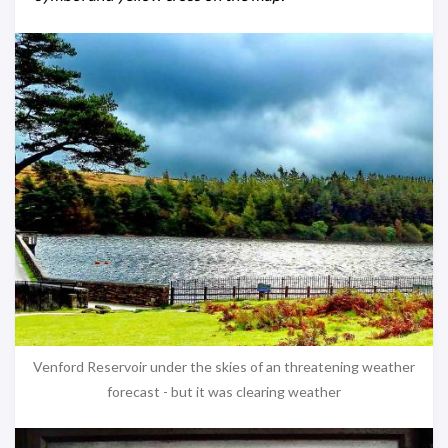
Venford Reservoir under the skies of an threatening weather
forecast - but it was clearing weather