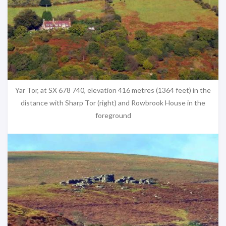
Yar Tor, at SX 678 740, elevation 416 metres (1364 feet) in the
distance with Sharp Tor (right) and Rowbrook House in the
foreground