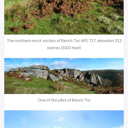
The northern-most section of Bench Tor, 691 717, elevation 312
metres (1023 feet)
One of the piles of Bench Tor