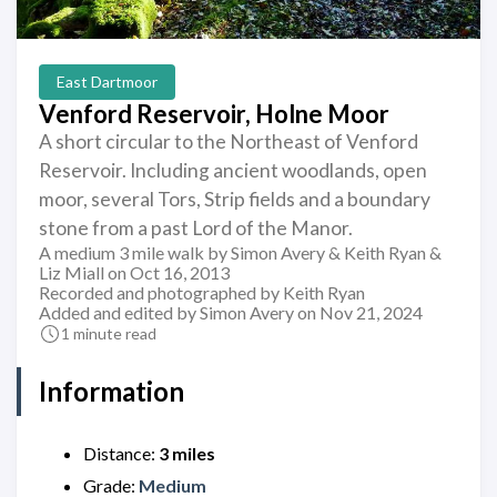
East Dartmoor
Venford Reservoir, Holne Moor
A short circular to the Northeast of Venford
Reservoir. Including ancient woodlands, open
moor, several Tors, Strip fields and a boundary
stone from a past Lord of the Manor.
A medium 3 mile walk by Simon Avery & Keith Ryan &
Liz Miall on Oct 16, 2013
Recorded and photographed by Keith Ryan
Added and edited by Simon Avery on Nov 21, 2024
1 minute read
Information
Distance:
3 miles
Grade:
Medium