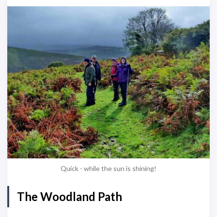
Quick - while the sun is shining!
The Woodland Path