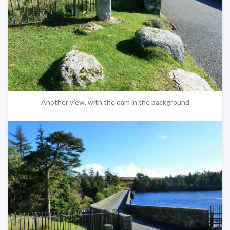
Another view, with the dam in the background