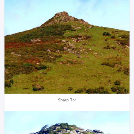
Sharp Tor