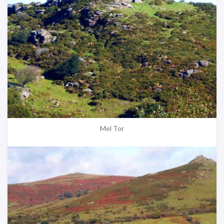
Mel Tor