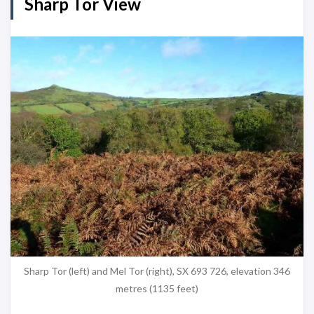
Sharp Tor View
Sharp Tor (left) and Mel Tor (right), SX 693 726, elevation 346
metres (1135 feet)