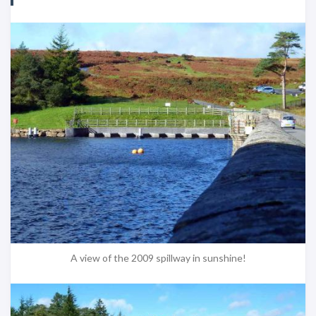
A view of the 2009 spillway in sunshine!