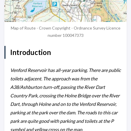
Map of Route - Crown Copyright - Ordnance Survey Licence
number 100047373
Introduction
Venford Reservoir has all-year parking. There are public
toilets adjacent. The approach was from the
A38/Ashburton turn-off, passing the River Dart
Country Park, crossing the Holne Bridge over the River
Dart, through Holne and on to the Venford Reservoir,
parking at the park over the dam. The roads to this car
park are quite good with parking and toilets at the P
symbol and yellow cross on the map.