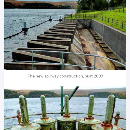
The new spillway construction, built 2009