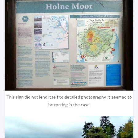
This sign did not lend itself to detailed photography, it seemed to
be rotting in the case