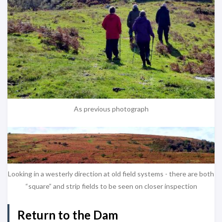
As previous photograph
Looking in a westerly direction at old field systems - there are both
“square” and strip fields to be seen on closer inspection
Return to the Dam