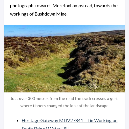
photograph, towards Moretonhampstead, towards the
workings of Bushdown Mine.
Just over 300 metres from the road the track crosses a gert,
where tinners changed the look of the landscape
Heritage Gateway MDV27841 - Tin Working on
South Side of Water Hill