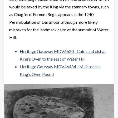
would be taxed by the King via the stannary towns, such
as Chagford. Furnum Regis appears in the 1240
Perambulation of Dartmoor, although more likely
mistaken for the landmark cairn at the summit of Water
Hill.
Heritage Gateway MDV6620 - Cairn and cist at
King’s Oven to the east of Water Hill
Heritage Gateway MDV46484 - Millstone at
King’s Oven Pound