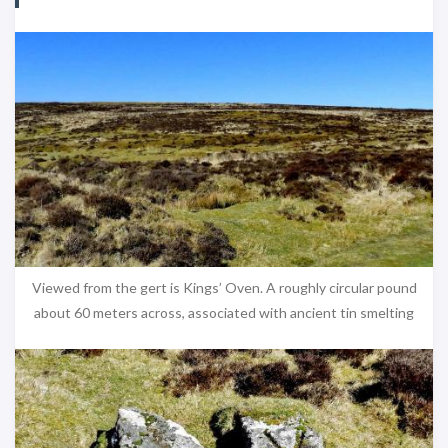
Viewed from the gert is Kings’ Oven. A roughly circular pound
about 60 meters across, associated with ancient tin smelting