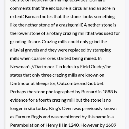
comments that ’the enclosure is circular and an acre in
extent’. Burnard notes that the stone ’looks something
like the nether stone of a crazing mill’. A nether stone is
the lower stone of a rotary crazing mill that was used for
grinding tin ore. Crazing mills could only grind the
alluvial gravels and they were replaced by stamping
mills when coarser ores started being mined. In
Newman’s //Dartmoor Tin Industry Field Guide// he
states that only three crazing mills are known on
Dartmoor at Sheepstor, Outcombe and Gobbet.
Perhaps the stone photographed by Burnard in 1888 is
evidence for a fourth crazing mill but the stone is no
longer in situ today. King’s Oven was previously known
as Furnum Regis and was mentioned by this name in a
Perambulation of Henry III in 1240. However by 1609