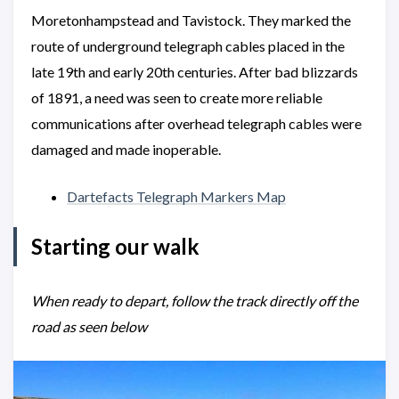
Moretonhampstead and Tavistock. They marked the
route of underground telegraph cables placed in the
late 19th and early 20th centuries. After bad blizzards
of 1891, a need was seen to create more reliable
communications after overhead telegraph cables were
damaged and made inoperable.
Dartefacts Telegraph Markers Map
Starting our walk
When ready to depart, follow the track directly off the
road as seen below