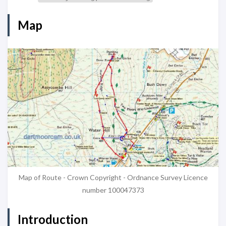
Map
Map of Route - Crown Copyright - Ordnance Survey Licence
number 100047373
Introduction