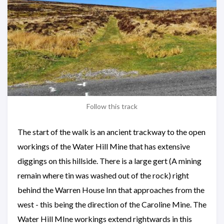
Follow this track
The start of the walk is an ancient trackway to the open
workings of the Water Hill Mine that has extensive
diggings on this hillside. There is a large gert (A mining
remain where tin was washed out of the rock) right
behind the Warren House Inn that approaches from the
west - this being the direction of the Caroline Mine. The
Water Hill MIne workings extend rightwards in this