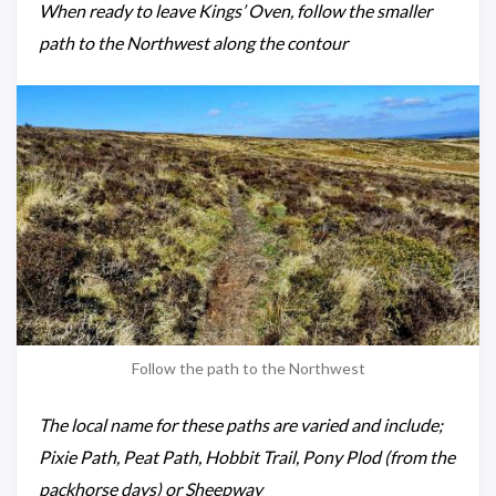
When ready to leave Kings’ Oven, follow the smaller
path to the Northwest along the contour
Follow the path to the Northwest
The local name for these paths are varied and include;
Pixie Path, Peat Path, Hobbit Trail, Pony Plod (from the
packhorse days) or Sheepway