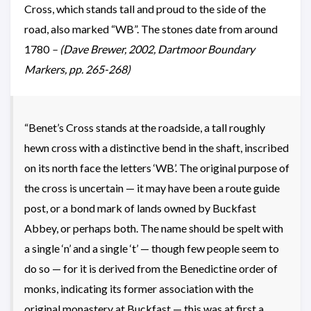
Cross, which stands tall and proud to the side of the
road, also marked “WB”. The stones date from around
1780
– (Dave Brewer, 2002, Dartmoor Boundary
Markers, pp. 265-268)
“Benet’s Cross stands at the roadside, a tall roughly
hewn cross with a distinctive bend in the shaft, inscribed
on its north face the letters ‘WB’. The original purpose of
the cross is uncertain — it may have been a route guide
post, or a bond mark of lands owned by Buckfast
Abbey, or perhaps both. The name should be spelt with
a single ‘n’ and a single ‘t’ — though few people seem to
do so — for it is derived from the Benedictine order of
monks, indicating its former association with the
original monastery at Buckfast — this was at first a