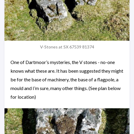
V-Stones at SX 67539 81374
One of Dartmoor’s mysteries, the V stones - no-one
knows what these are. It has been suggested they might
be for the base of machinery, the base of a flagpole, a
mould and I’m sure, many other things. (See plan below
for location)