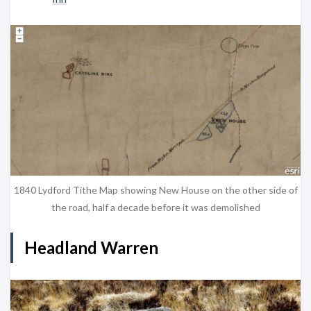
1840 Lydford Tithe Map showing New House on the other side of
the road, half a decade before it was demolished
Headland Warren