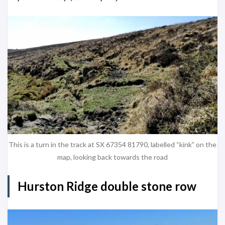
This is a turn in the track at SX 67354 81790, labelled “kink” on the
map, looking back towards the road
Hurston Ridge double stone row