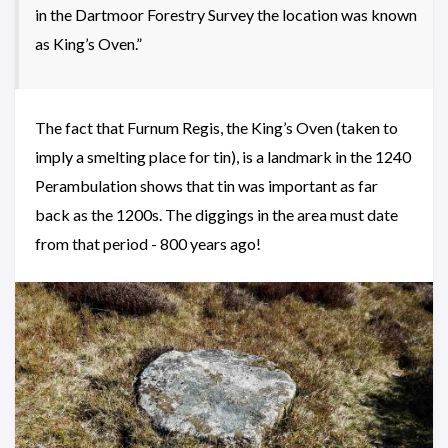
in the Dartmoor Forestry Survey the location was known
as King’s Oven.”
The fact that Furnum Regis, the King’s Oven (taken to
imply a smelting place for tin), is a landmark in the 1240
Perambulation shows that tin was important as far
back as the 1200s. The diggings in the area must date
from that period - 800 years ago!