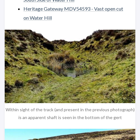
Heritage Gateway MDV54593 - Vast open cut
on Water Hill
Within sight of the track (and present in the previous photograph)
is an apparent shaft is seen in the bottom of the gert