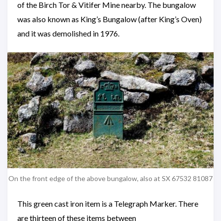
of the Birch Tor & Vitifer Mine nearby. The bungalow
was also known as King’s Bungalow (after King’s Oven)
and it was demolished in 1976.
On the front edge of the above bungalow, also at SX 67532 81087
This green cast iron item is a Telegraph Marker. There
are thirteen of these items between