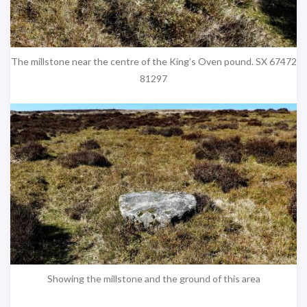
The millstone near the centre of the King’s Oven pound. SX 67472
81297
Showing the millstone and the ground of this area