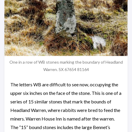
One in a row of WB stones marking the boundary of Headland
Warren. SX 67654 81164
The letters WB are difficult to see now, occupying the
upper six inches on the face of the stone. This is one of a
series of 15 similar stones that mark the bounds of
Headland Warren, where rabbits were bred to feed the
miners. Warren House Inn is named after the warren.
The “15” bound stones includes the large Bennet’s