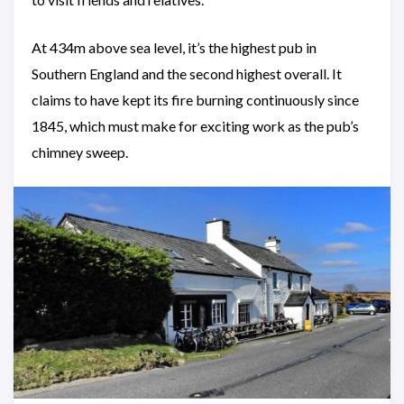
At 434m above sea level, it’s the highest pub in
Southern England and the second highest overall. It
claims to have kept its fire burning continuously since
1845, which must make for exciting work as the pub’s
chimney sweep.