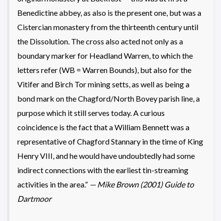
Benedictine abbey, as also is the present one, but was a
Cistercian monastery from the thirteenth century until
the Dissolution. The cross also acted not only as a
boundary marker for Headland Warren, to which the
letters refer (WB = Warren Bounds), but also for the
Vitifer and Birch Tor mining setts, as well as being a
bond mark on the Chagford/North Bovey parish line, a
purpose which it still serves today. A curious
coincidence is the fact that a William Bennett was a
representative of Chagford Stannary in the time of King
Henry VIII, and he would have undoubtedly had some
indirect connections with the earliest tin-streaming
activities in the area.”
— Mike Brown (2001) Guide to
Dartmoor