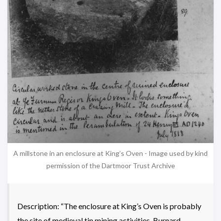
A millstone in an enclosure at King’s Oven - Image used by kind
permission of the Dartmoor Trust Archive
Description: “The enclosure at King’s Oven is probably
the site of medieval tin mining activities. Burnard