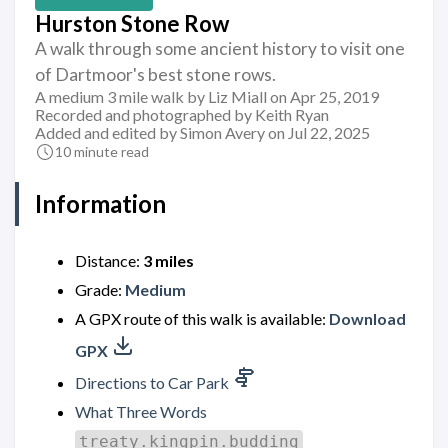
Hurston Stone Row
A walk through some ancient history to visit one
of Dartmoor's best stone rows.
A medium 3 mile walk by Liz Miall on Apr 25, 2019
Recorded and photographed by Keith Ryan
Added and edited by Simon Avery on Jul 22, 2025
10 minute read
Information
Distance:
3 miles
Grade:
Medium
A GPX route of this walk is available:
Download
GPX
Directions to Car Park
What Three Words
treaty.kingpin.budding