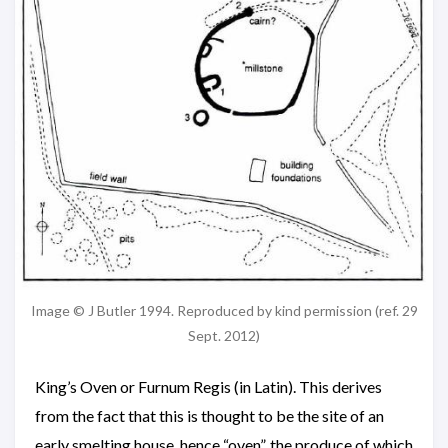
Image © J Butler 1994. Reproduced by kind permission (ref. 29
Sept. 2012)
King’s Oven or Furnum Regis (in Latin). This derives
from the fact that this is thought to be the site of an
early smelting house, hence “oven”, the produce of which