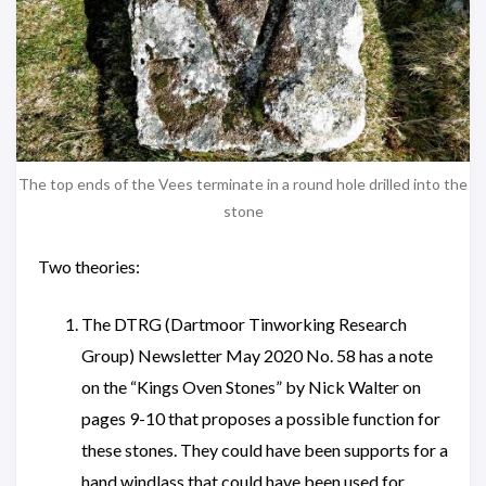
The top ends of the Vees terminate in a round hole drilled into the
stone
Two theories:
The DTRG (Dartmoor Tinworking Research
Group) Newsletter May 2020 No. 58 has a note
on the “Kings Oven Stones” by Nick Walter on
pages 9-10 that proposes a possible function for
these stones. They could have been supports for a
hand windlass that could have been used for