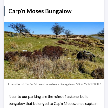
Carp’n Moses Bungalow
The site of Cap’n Moses Bawden’s Bungalow. SX 67532 81087
Near to our parking are the ruins of a stone-built
bungalow that belonged to Cap’n Moses, once captain