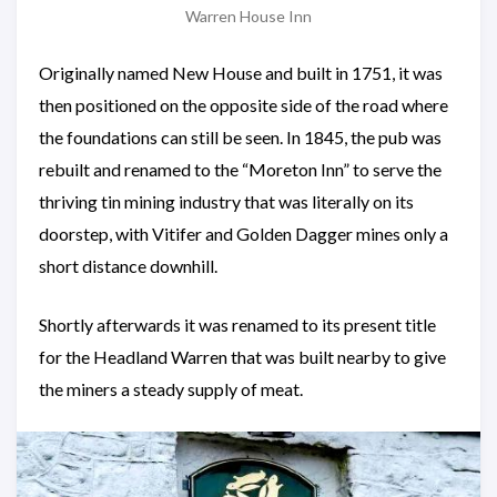
Warren House Inn
Originally named New House and built in 1751, it was
then positioned on the opposite side of the road where
the foundations can still be seen. In 1845, the pub was
rebuilt and renamed to the “Moreton Inn” to serve the
thriving tin mining industry that was literally on its
doorstep, with Vitifer and Golden Dagger mines only a
short distance downhill.
Shortly afterwards it was renamed to its present title
for the Headland Warren that was built nearby to give
the miners a steady supply of meat.