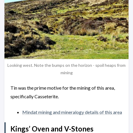
Looking west. Note the bumps on the horizon - spoil heaps from
mining
Tin was the prime motive for the mining of this area,
specifically Casseterite.
Mindat mining and mineralogy details of this area
Kings’ Oven and V-Stones