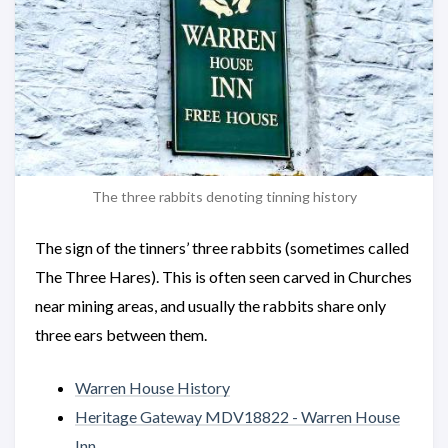
The three rabbits denoting tinning history
The sign of the tinners’ three rabbits (sometimes called
The Three Hares). This is often seen carved in Churches
near mining areas, and usually the rabbits share only
three ears between them.
Warren House History
Heritage Gateway MDV18822 - Warren House
Inn