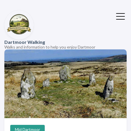
Dartmoor Walking
Walks and information to help you enjoy Dartmoor
Mid Dartmoor