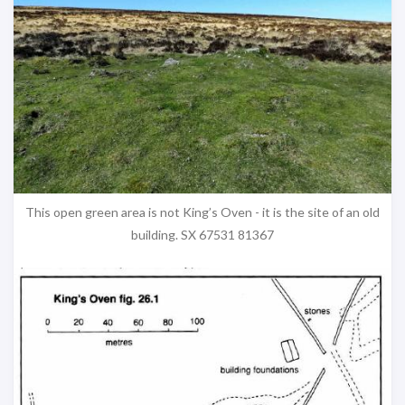
This open green area is not King’s Oven - it is the site of an old
building. SX 67531 81367