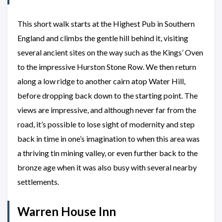
This short walk starts at the Highest Pub in Southern
England and climbs the gentle hill behind it, visiting
several ancient sites on the way such as the Kings’ Oven
to the impressive Hurston Stone Row. We then return
along a low ridge to another cairn atop Water Hill,
before dropping back down to the starting point. The
views are impressive, and although never far from the
road, it’s possible to lose sight of modernity and step
back in time in one’s imagination to when this area was
a thriving tin mining valley, or even further back to the
bronze age when it was also busy with several nearby
settlements.
Warren House Inn