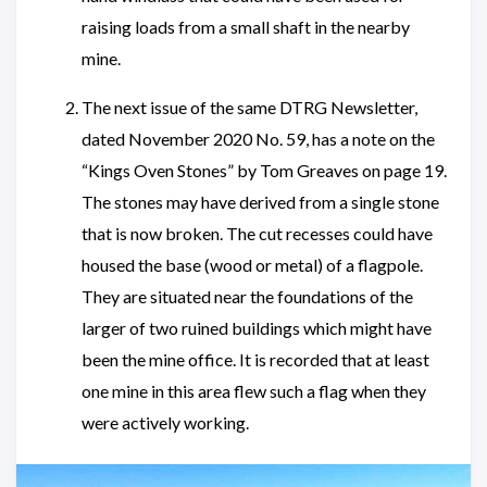
raising loads from a small shaft in the nearby
mine.
The next issue of the same DTRG Newsletter,
dated November 2020 No. 59, has a note on the
“Kings Oven Stones” by Tom Greaves on page 19.
The stones may have derived from a single stone
that is now broken. The cut recesses could have
housed the base (wood or metal) of a flagpole.
They are situated near the foundations of the
larger of two ruined buildings which might have
been the mine office. It is recorded that at least
one mine in this area flew such a flag when they
were actively working.