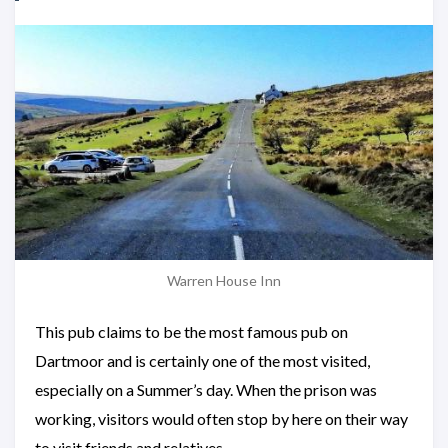
Warren House Inn
This pub claims to be the most famous pub on
Dartmoor and is certainly one of the most visited,
especially on a Summer’s day. When the prison was
working, visitors would often stop by here on their way
to visit friends and relatives.