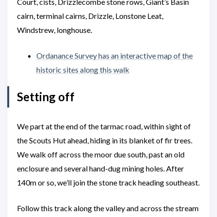
Court, cists, Drizzlecombe stone rows, Giant’s Basin
cairn, terminal cairns, Drizzle, Lonstone Leat,
Windstrew, longhouse.
Ordanance Survey has an interactive map of the
historic sites along this walk
Setting off
We part at the end of the tarmac road, within sight of
the Scouts Hut ahead, hiding in its blanket of fir trees.
We walk off across the moor due south, past an old
enclosure and several hand-dug mining holes. After
140m or so, we’ll join the stone track heading southeast.
Follow this track along the valley and across the stream