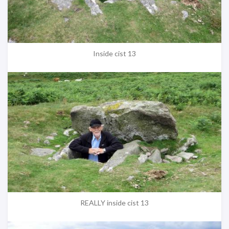
Inside cist 13
REALLY inside cist 13