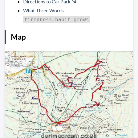
Directions to Car Park
What Three Words
tiredness.habit.grows
Map