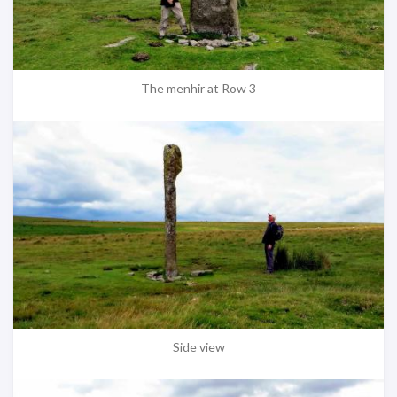
The menhir at Row 3
Side view