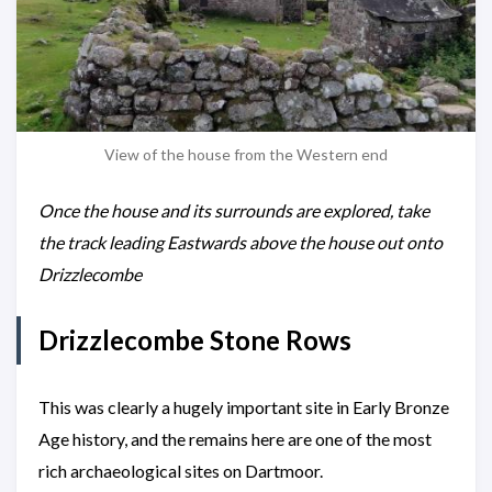
View of the house from the Western end
Once the house and its surrounds are explored, take
the track leading Eastwards above the house out onto
Drizzlecombe
Drizzlecombe Stone Rows
This was clearly a hugely important site in Early Bronze
Age history, and the remains here are one of the most
rich archaeological sites on Dartmoor.