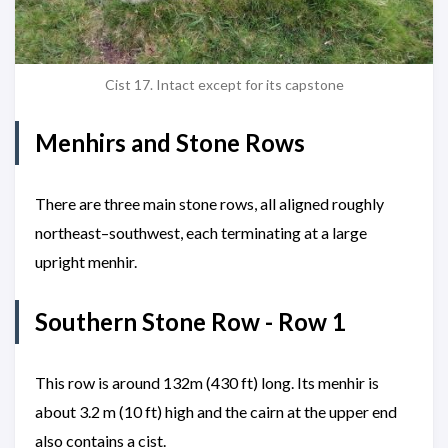
Cist 17. Intact except for its capstone
Menhirs and Stone Rows
There are three main stone rows, all aligned roughly
northeast–southwest, each terminating at a large
upright menhir.
Southern Stone Row - Row 1
This row is around 132m (430 ft) long. Its menhir is
about 3.2 m (10 ft) high and the cairn at the upper end
also contains a cist.