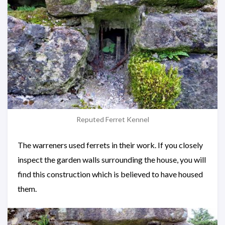
Reputed Ferret Kennel
The warreners used ferrets in their work. If you closely
inspect the garden walls surrounding the house, you will
find this construction which is believed to have housed
them.