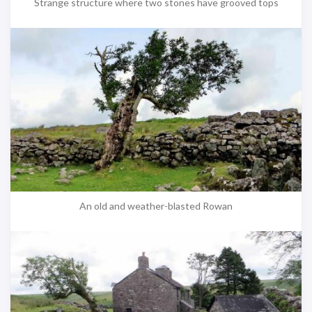
Strange structure where two stones have grooved tops
An old and weather-blasted Rowan