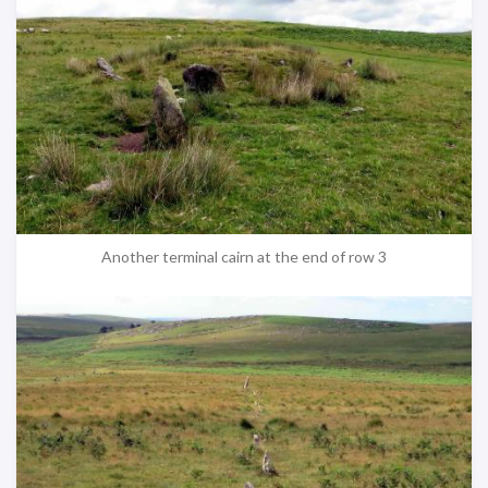
Another terminal cairn at the end of row 3