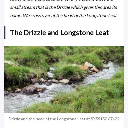
small stream that is the Drizzle which gives this area its
name. We cross over at the head of the Longstone Leat
The Drizzle and Longstone Leat
Drizzle and the head of the Longstone Leat at SX59150 67422