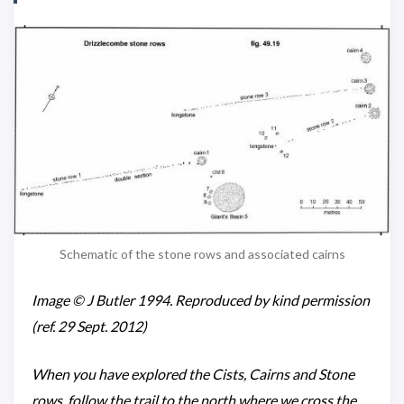
Schematic of the stone rows and associated cairns
Image © J Butler 1994. Reproduced by kind permission
(ref. 29 Sept. 2012)
When you have explored the Cists, Cairns and Stone
rows, follow the trail to the north where we cross the