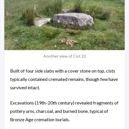
Another view of Cist 22
Built of four side slabs with a cover stone on top, cists
typically contained cremated remains, though few have
survived intact.
Excavations (19th–20th century) revealed fragments of
pottery urns, charcoal, and burned bone, typical of
Bronze Age cremation burials.