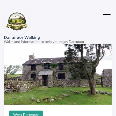
Dartmoor Walking
Walks and information to help you enjoy Dartmoor
West Dartmoor