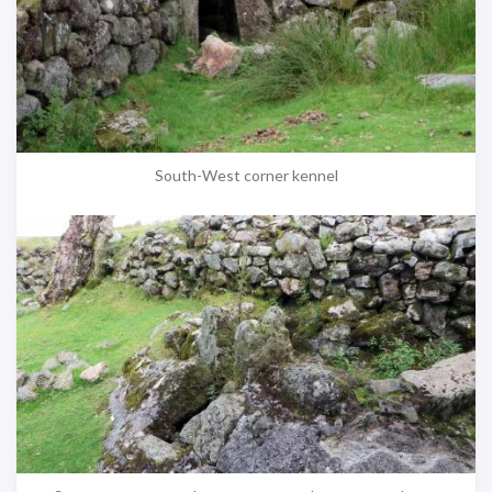
South-West corner kennel