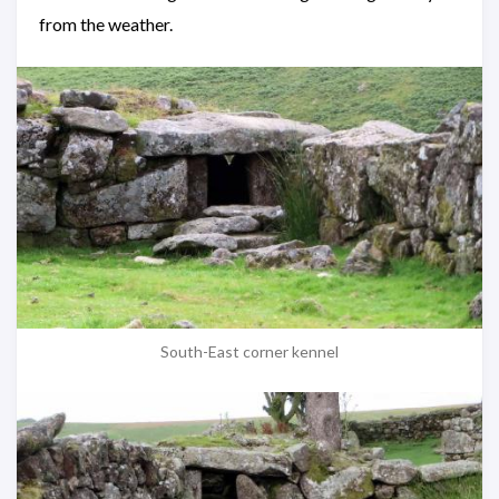
from the weather.
South-East corner kennel