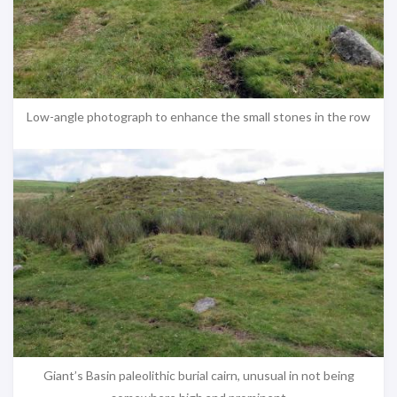
Low-angle photograph to enhance the small stones in the row
Giant’s Basin paleolithic burial cairn, unusual in not being