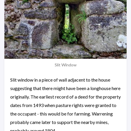
Slit Window
Slit window in a piece of wall adjacent to the house
suggesting that there might have been a longhouse here
originally. The earliest record of a deed for the property
dates from 1493 when pasture rights were granted to
the occupant - this would be for farming. Warrening
probably came later to support the nearby mines,
probably around 1804.