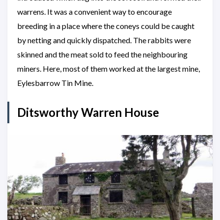
warrens. It was a convenient way to encourage
breeding in a place where the coneys could be caught
by netting and quickly dispatched. The rabbits were
skinned and the meat sold to feed the neighbouring
miners. Here, most of them worked at the largest mine,
Eylesbarrow Tin Mine.
Ditsworthy Warren House