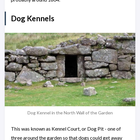
Dog Kennels
Dog Kennel in the North Wall of the Garden
This was known as Kennel Court, or Dog Pit - one of
three around the garden so that dogs could get away