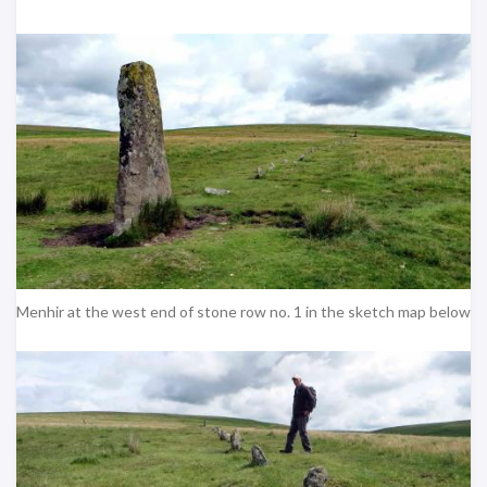
Menhir at the west end of stone row no. 1 in the sketch map below