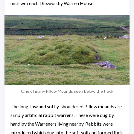
until we reach Ditsworthy Warren House
One of many Pillow Mounds seen below the track
The long, low and softly-shouldered Pillow mounds are
simply artificial rabbit warrens. These were dug by
hand by the Warreners living nearby. Rabbits were
introduced which dug into the soft soil and formed their