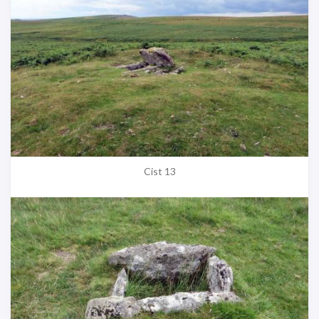
Cist 13