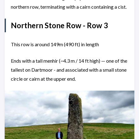
northern row, terminating with a cairn containing a cist.
Northern Stone Row - Row 3
This row is around 149m (490 ft) in length
Ends with a tall menhir (~4.3 m / 14 ft high) — one of the
tallest on Dartmoor - and associated with a small stone
circle or cairn at the upper end.