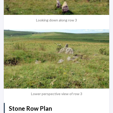
Looking down along row 3
Lower perspective view of row 3
Stone Row Plan