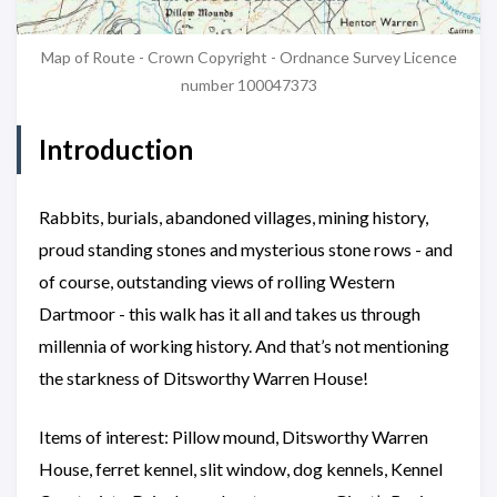
Map of Route - Crown Copyright - Ordnance Survey Licence
number 100047373
Introduction
Rabbits, burials, abandoned villages, mining history,
proud standing stones and mysterious stone rows - and
of course, outstanding views of rolling Western
Dartmoor - this walk has it all and takes us through
millennia of working history. And that’s not mentioning
the starkness of Ditsworthy Warren House!
Items of interest: Pillow mound, Ditsworthy Warren
House, ferret kennel, slit window, dog kennels, Kennel