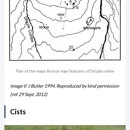
Plan of the major Bronze Age features of Drizzlecombe
Image © J Butler 1994. Reproduced by kind permission
(ref. 29 Sept. 2012)
Cists