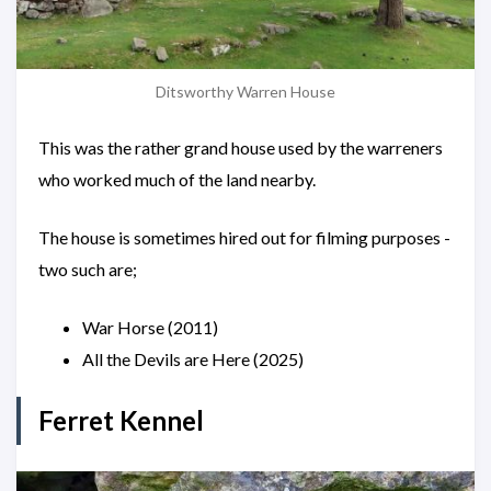
Ditsworthy Warren House
This was the rather grand house used by the warreners
who worked much of the land nearby.
The house is sometimes hired out for filming purposes -
two such are;
War Horse (2011)
All the Devils are Here (2025)
Ferret Kennel