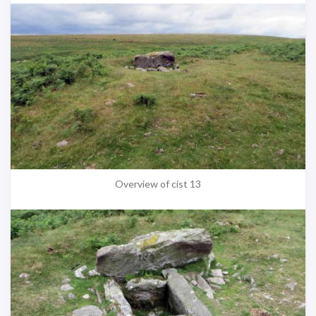
Overview of cist 13