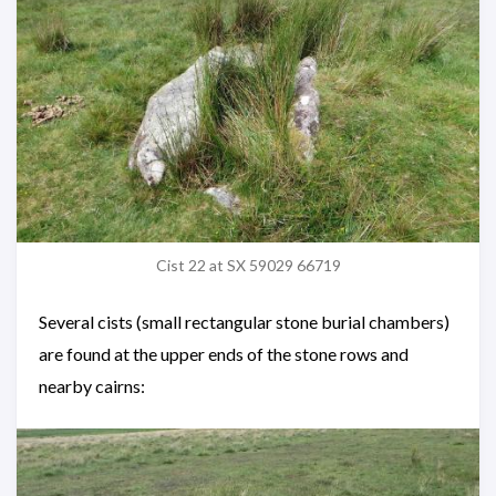
Cist 22 at SX 59029 66719
Several cists (small rectangular stone burial chambers)
are found at the upper ends of the stone rows and
nearby cairns: