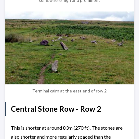
somewhere high and prominent
Terminal cairn at the east end of row 2
Central Stone Row - Row 2
This is shorter at around 83m (270 ft). The stones are
also shorter and more regularly spaced than the