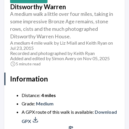
Ditsworthy Warren
A medium walk a little over four miles, taking in
some impressive Bronze Age remains, stone
rows, cists and the much photographed
Ditsworthy Warren House.
A medium 4 mile walk by Liz Miall and Keith Ryan on
Jul 23, 2015
Recorded and photographed by Keith Ryan
Added and edited by Simon Avery on Nov 05, 2025
5 minute read
Information
Distance:
4 miles
Grade:
Medium
A GPX route of this walk is available:
Download
GPX